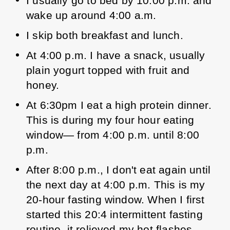
I usually go to bed by 10:00 p.m. and 
wake up around 4:00 a.m. 
I skip both breakfast and lunch. 
At 4:00 p.m. I have a snack, usually 
plain yogurt topped with fruit and 
honey. 
At 6:30pm I eat a high protein dinner. 
This is during my four hour eating 
window— from 4:00 p.m. until 8:00 
p.m. 
After 8:00 p.m., I don't eat again until 
the next day at 4:00 p.m. This is my 
20-hour fasting window. 
When I first 
started this 20:4 intermittent fasting 
routine, it relieved my hot flashes 