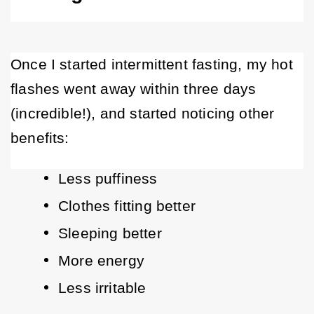
Once I started intermittent fasting, my hot 
flashes went away within three days 
(incredible!), and started noticing other 
benefits: 
Less puffiness
Clothes fitting better
Sleeping better
More energy
Less irritable