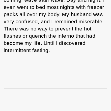
coming, wave after wave. Day and night. I 
even went to bed most nights with freezer 
packs all over my body. My husband was 
very confused, and I remained miserable. 
There was no way to prevent the hot 
flashes or quench the inferno that had 
become my life. Until I discovered 
intermittent fasting. 