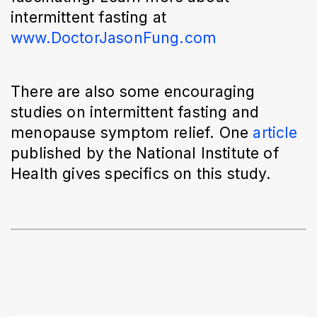
intermittent fasting at 
www.DoctorJasonFung.com
There are also some encouraging 
studies on intermittent fasting and 
menopause symptom relief. One 
article
published by the National Institute of 
Health gives specifics on this study. 