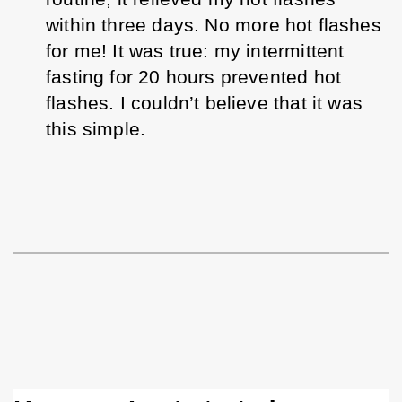
within three days.
 No more hot flashes 
for me! It was true: my intermittent 
fasting for 20 hours prevented hot 
flashes. I couldn’t believe that it was 
this simple. 