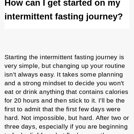
How can I get started on my 
intermittent fasting journey? 
Starting the intermittent fasting journey is 
very simple, but changing up your routine 
isn't always easy. It takes some planning 
and a strong mindset to decide you won't 
eat or drink anything that contains calories 
for 20 hours and then stick to it. I'll be the 
first to admit that the first few days were 
hard. Not impossible, but hard. After two or 
three days, especially if you are beginning 