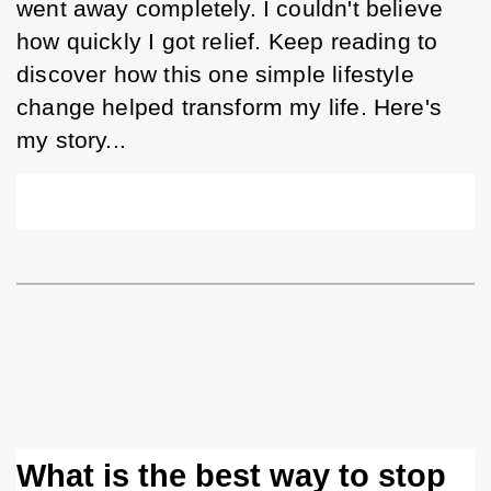
went away completely. I couldn't believe 
how quickly I got relief. Keep reading to 
discover how this one simple lifestyle 
change helped transform my life. Here's 
my story...
What is the best way to stop 