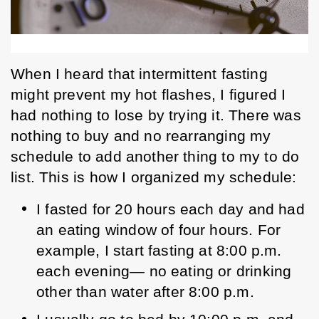
When I heard that intermittent fasting 
might prevent my hot flashes, I figured I 
had nothing to lose by trying it. There was 
nothing to buy and no rearranging my 
schedule to add another thing to my to do 
list. This is how I organized my schedule:  
I fasted for 20 hours each day and had 
an eating window of four hours. For 
example, I start fasting at 8:00 p.m. 
each evening— no eating or drinking 
other than water after 8:00 p.m. 