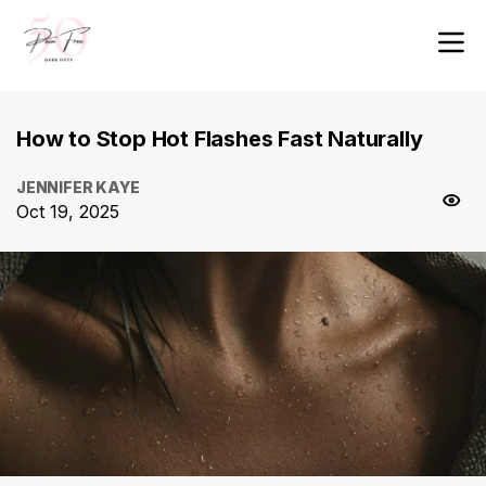
How to Stop Hot Flashes Fast Naturally
JENNIFER KAYE
Oct 19, 2025