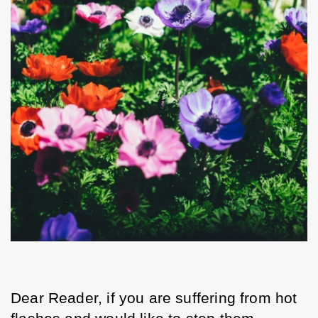
Dear Reader, if you are suffering from hot 