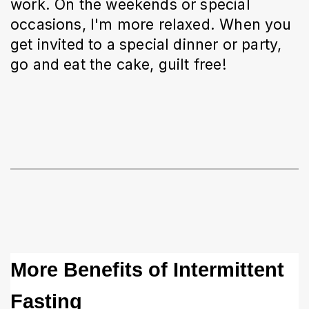
work. On the weekends or special 
occasions, I'm more relaxed. When you 
get invited to a special dinner or party, 
go and eat the cake, guilt free! 
More Benefits of Intermittent 
Fasting