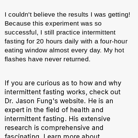
I couldn't believe the results I was getting! 
Because this experiment was so 
successful, I still practice intermittent 
fasting for 20 hours daily with a four-hour 
eating window almost every day. My hot 
flashes have never returned.
If you are curious as to how and why 
intermittent fasting works, check out 
Dr. Jason Fung's website. He is an 
expert in the field of health and 
intermittent fasting. His extensive 
research is comprehensive and 
fascinating. Learn more about 