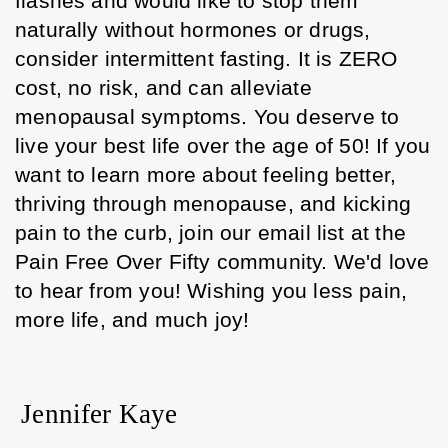
flashes and would like to stop them 
naturally without hormones or drugs, 
consider intermittent fasting. It is ZERO 
cost, no risk, and can alleviate 
menopausal symptoms. You deserve to 
live your best life over the age of 50! If you 
want to learn more about feeling better, 
thriving through menopause, and kicking 
pain to the curb, join our email list at the 
Pain Free Over Fifty community. We'd love 
to hear from you! Wishing you less pain, 
more life, and much joy! 
Jennifer Kaye 