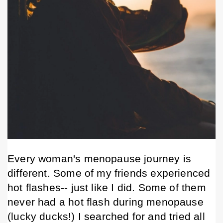
Every woman's menopause journey is 
different. Some of my friends experienced 
hot flashes-- just like I did. Some of them 
never
 had a hot flash during menopause 
(lucky ducks!) I searched for and tried all 