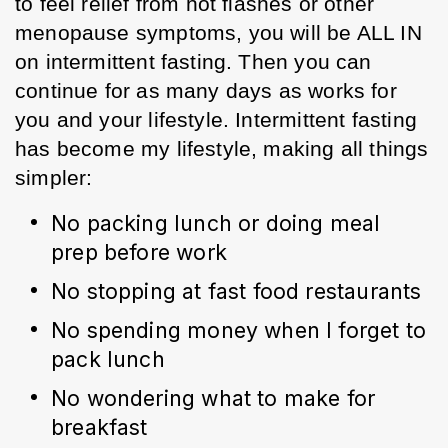
to feel relief from hot flashes or other 
menopause symptoms, you will be ALL IN 
on intermittent fasting. Then you can 
continue for as many days as works for 
you and your lifestyle. Intermittent fasting 
has become my lifestyle, making all things 
simpler:
No packing lunch or doing meal 
prep before work
No stopping at fast food restaurants
No spending money when I forget to 
pack lunch
No wondering what to make for 
breakfast