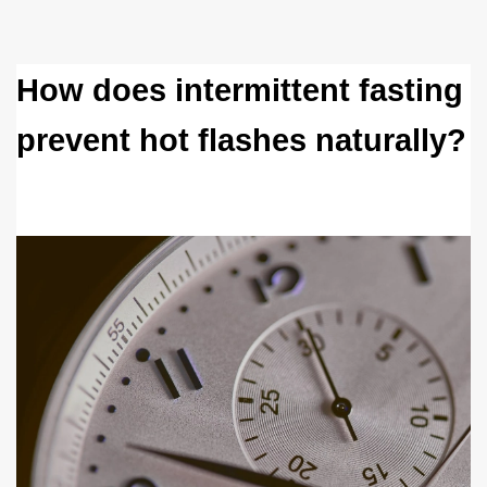
How does intermittent fasting 
prevent hot flashes naturally?