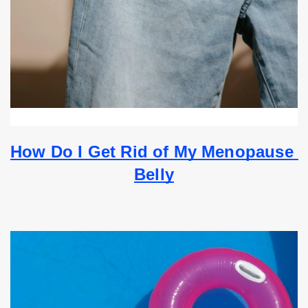
How Do I Get Rid of My Menopause 
Belly