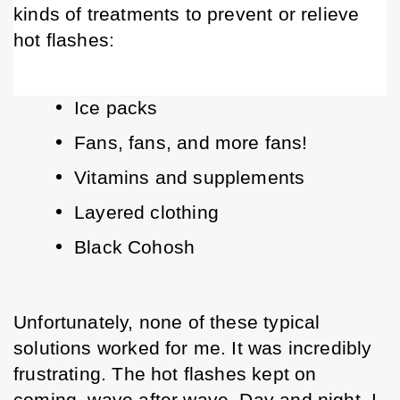
kinds of treatments to prevent or relieve 
hot flashes:
Ice packs
Fans, fans, and more fans!
Vitamins and supplements
Layered clothing
Black Cohosh
Unfortunately, none of these typical 
solutions worked for me. It was incredibly 
frustrating. The hot flashes kept on 