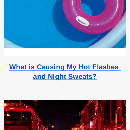
What is Causing My Hot Flashes 
and Night Sweats?