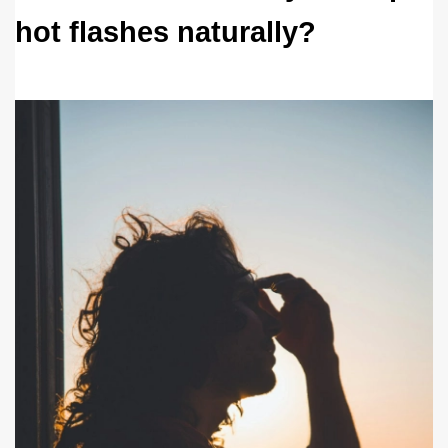
hot flashes naturally? 