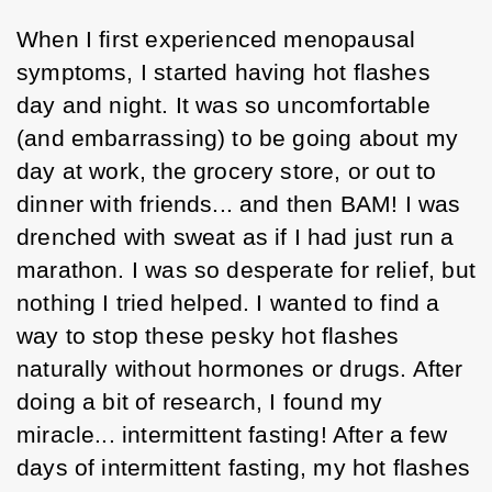
When I first experienced menopausal 
symptoms, I started having hot flashes 
day and night. It was so uncomfortable 
(and embarrassing) to be going about my 
day at work, the grocery store, or out to 
dinner with friends... and then BAM! I was 
drenched with sweat as if I had just run a 
marathon. I was so desperate for relief, but 
nothing I tried helped. I wanted to find a 
way to stop these pesky hot flashes 
naturally without hormones or drugs. After 
doing a bit of research, I found my 
miracle... intermittent fasting! After a few 
days of intermittent fasting, my hot flashes 