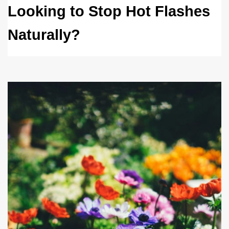
Looking to Stop Hot Flashes 
Naturally?