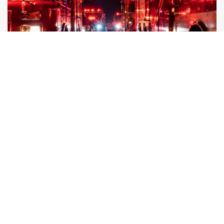
Reducing Hot Flashes Naturally