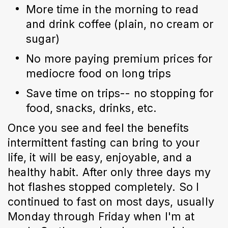
More time in the morning to read 
and drink coffee (plain, no cream or 
sugar)
No more paying premium prices for 
mediocre food on long trips
Save time on trips-- no stopping for 
food, snacks, drinks, etc.
Once you see and feel the benefits 
intermittent fasting can bring to your 
life, it will be easy, enjoyable, and a 
healthy habit. After only three days my 
hot flashes stopped completely. So I 
continued to fast on most days, usually 
Monday through Friday when I'm at 