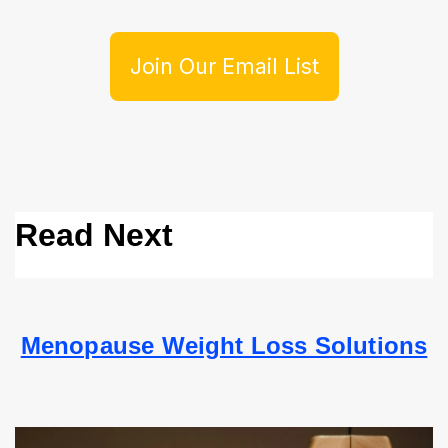
Join Our Email List
Read Next
Menopause Weight Loss Solutions